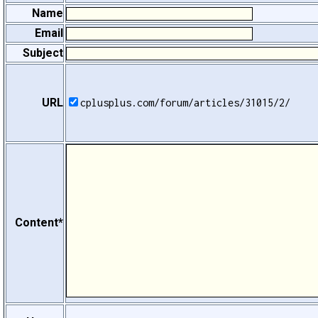
Name
Email
Subject
URL
cplusplus.com/forum/articles/31015/2/
Content*