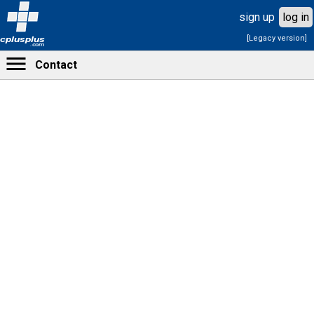
sign up
log in
[Legacy version]
cplusplus
.com
Contact