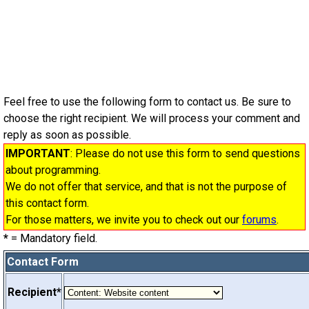
Feel free to use the following form to contact us. Be sure to
choose the right recipient. We will process your comment and
reply as soon as possible.
IMPORTANT
: Please do not use this form to send questions
about programming.
We do not offer that service, and that is not the purpose of
this contact form.
For those matters, we invite you to check out our
forums
.
*
= Mandatory field.
Contact Form
Recipient*