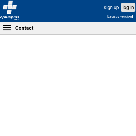
sign up
log in
[Legacy version]
cplusplus
.com
Contact