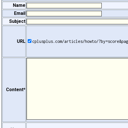
Name
Email
Subject
URL
cplusplus.com/articles/howto/?by=score&pa
Content*