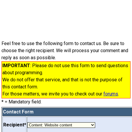
Feel free to use the following form to contact us. Be sure to
choose the right recipient. We will process your comment and
reply as soon as possible.
IMPORTANT
: Please do not use this form to send questions
about programming.
We do not offer that service, and that is not the purpose of
this contact form.
For those matters, we invite you to check out our
forums
.
*
= Mandatory field.
Contact Form
Recipient*