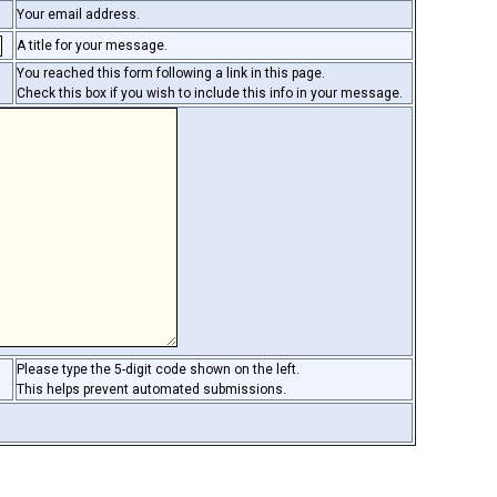
Your email address.
A title for your message.
You reached this form following a link in this page.
Check this box if you wish to include this info in your message.
Please type the 5-digit code shown on the left.
This helps prevent automated submissions.