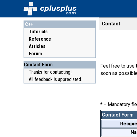
cplusplus
.com
Contact
C++
Tutorials
Reference
Articles
Forum
Contact Form
Feel free to use 
Thanks for contacting!
soon as possible
All feedback is appreciated.
*
= Mandatory fie
Contact Form
Recipie
N