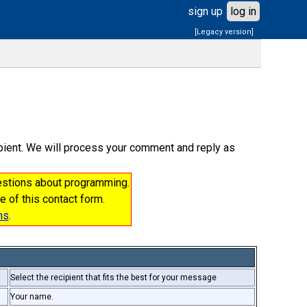
sign up
log in
[Legacy version]
cipient. We will process your comment and reply as
uestions about programming.
e of this contact form.
ms
.
Select the recipient that fits the best for your message
Your name.