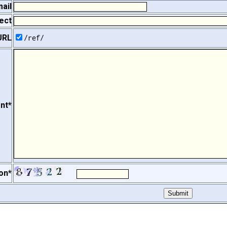
ail
ect
URL
/ref/
nt*
on*