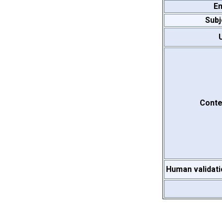
Em
Subj
Conte
Human validati