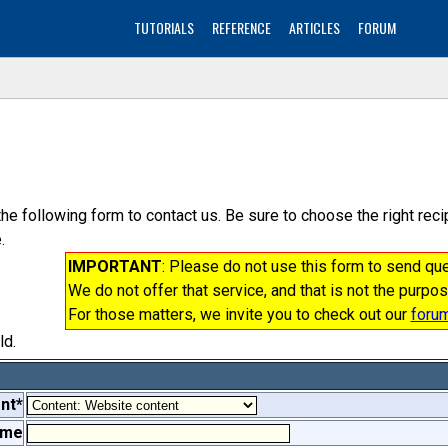
TUTORIALS
REFERENCE
ARTICLES
FORUM
the following form to contact us. Be sure to choose the right re
.
IMPORTANT
: Please do not use this form to send q
We do not offer that service, and that is not the purpos
For those matters, we invite you to check out our
foru
ld.
nt*
ame