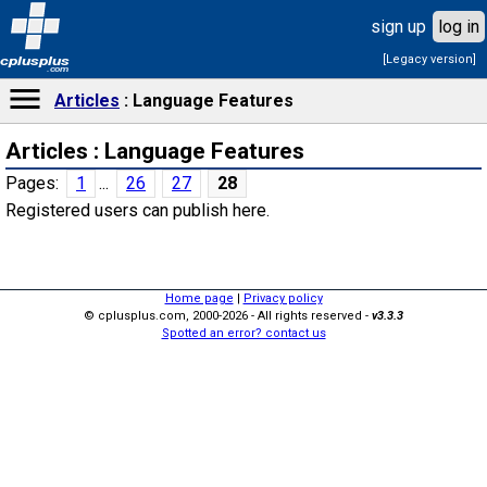
sign up
log in
[Legacy version]
cplusplus
.com
Articles
Language Features
Articles : Language Features
Pages:
1
...
26
27
28
Registered users can publish here.
Home page
|
Privacy policy
© cplusplus.com, 2000-2026 - All rights reserved -
v3.3.3
Spotted an error? contact us