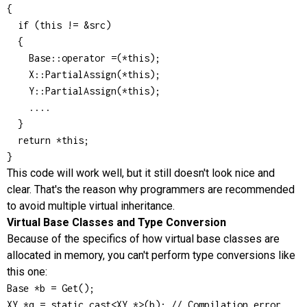
{

  if (this != &src)

  {

    Base::operator =(*this);

    X::PartialAssign(*this);

    Y::PartialAssign(*this);

    ....

  }

  return *this;

}
This code will work well, but it still doesn't look nice and
clear. That's the reason why programmers are recommended
to avoid multiple virtual inheritance.
Virtual Base Classes and Type Conversion
Because of the specifics of how virtual base classes are
allocated in memory, you can't perform type conversions like
this one:
Base *b = Get();

XY *q = static_cast<XY *>(b); // Compilation error
