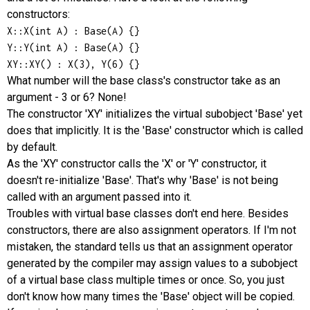
constructors:
X::X(int A) : Base(A) {}

Y::Y(int A) : Base(A) {}

XY::XY() : X(3), Y(6) {}
What number will the base class's constructor take as an
argument - 3 or 6? None!
The constructor 'XY' initializes the virtual subobject 'Base' yet
does that implicitly. It is the 'Base' constructor which is called
by default.
As the 'XY' constructor calls the 'X' or 'Y' constructor, it
doesn't re-initialize 'Base'. That's why 'Base' is not being
called with an argument passed into it.
Troubles with virtual base classes don't end here. Besides
constructors, there are also assignment operators. If I'm not
mistaken, the standard tells us that an assignment operator
generated by the compiler may assign values to a subobject
of a virtual base class multiple times or once. So, you just
don't know how many times the 'Base' object will be copied.