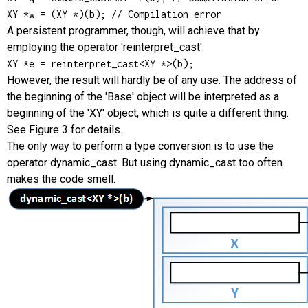
XY *w = (XY *)(b); // Compilation error
A persistent programmer, though, will achieve that by
employing the operator 'reinterpret_cast':
XY *e = reinterpret_cast<XY *>(b);
However, the result will hardly be of any use. The address of
the beginning of the 'Base' object will be interpreted as a
beginning of the 'XY' object, which is quite a different thing.
See Figure 3 for details.
The only way to perform a type conversion is to use the
operator dynamic_cast. But using dynamic_cast too often
makes the code smell.