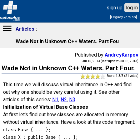
sign up
log in
[Legacy version]
cplusplus
.com
Articles
Wade Not in Unknown C++ Waters. Part Fou
Published by
AndreyKarpov
Jul 15, 2013 (last update: Jul 15, 2013)
Wade Not in Unknown C++ Waters. Part Four.
Score: 4.3/5 (21 votes)
This time we will discuss virtual inheritance in C++ and find
out why one should be very careful using it. See other
articles of this series:
N1
,
N2
,
N3
.
Initialization of Virtual Base Classes
At first let's find out how classes are allocated in memory
without virtual inheritance. Have a look at this code fragment:
class Base { ... };

class X : public Base { ... };
