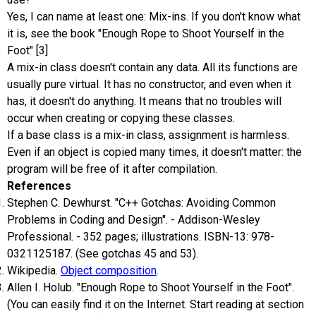
Yes, I can name at least one: Mix-ins. If you don't know what
it is, see the book "Enough Rope to Shoot Yourself in the
Foot" [3]
A mix-in class doesn't contain any data. All its functions are
usually pure virtual. It has no constructor, and even when it
has, it doesn't do anything. It means that no troubles will
occur when creating or copying these classes.
If a base class is a mix-in class, assignment is harmless.
Even if an object is copied many times, it doesn't matter: the
program will be free of it after compilation.
References
Stephen C. Dewhurst. "C++ Gotchas: Avoiding Common
Problems in Coding and Design". - Addison-Wesley
Professional. - 352 pages; illustrations. ISBN-13: 978-
0321125187. (See gotchas 45 and 53).
Wikipedia.
Object composition
.
Allen I. Holub. "Enough Rope to Shoot Yourself in the Foot".
(You can easily find it on the Internet. Start reading at section