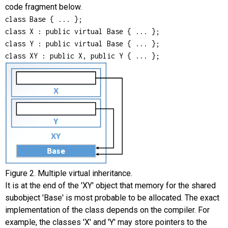
code fragment below.
class Base { ... };

class X : public virtual Base { ... };

class Y : public virtual Base { ... };

class XY : public X, public Y { ... };
Figure 2. Multiple virtual inheritance.
It is at the end of the 'XY' object that memory for the shared
subobject 'Base' is most probable to be allocated. The exact
implementation of the class depends on the compiler. For
example, the classes 'X' and 'Y' may store pointers to the