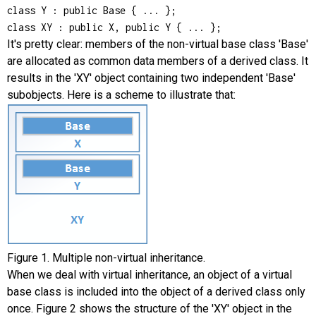
class Y : public Base { ... };

class XY : public X, public Y { ... };
It's pretty clear: members of the non-virtual base class 'Base'
are allocated as common data members of a derived class. It
results in the 'XY' object containing two independent 'Base'
subobjects. Here is a scheme to illustrate that:
Figure 1. Multiple non-virtual inheritance.
When we deal with virtual inheritance, an object of a virtual
base class is included into the object of a derived class only
once. Figure 2 shows the structure of the 'XY' object in the