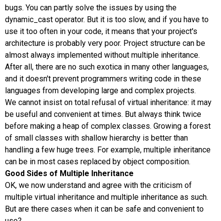
bugs. You can partly solve the issues by using the
dynamic_cast operator. But it is too slow, and if you have to
use it too often in your code, it means that your project's
architecture is probably very poor. Project structure can be
almost always implemented without multiple inheritance.
After all, there are no such exotica in many other languages,
and it doesn't prevent programmers writing code in these
languages from developing large and complex projects.
We cannot insist on total refusal of virtual inheritance: it may
be useful and convenient at times. But always think twice
before making a heap of complex classes. Growing a forest
of small classes with shallow hierarchy is better than
handling a few huge trees. For example, multiple inheritance
can be in most cases replaced by object composition.
Good Sides of Multiple Inheritance
OK, we now understand and agree with the criticism of
multiple virtual inheritance and multiple inheritance as such.
But are there cases when it can be safe and convenient to
use?