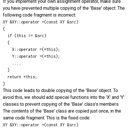
If you implement your own assignment operator, make sure
you have prevented multiple copying of the 'Base' object. The
following code fragment is incorrect:
XY &XY::operator =(const XY &src)

{

  if (this != &src)

  {

    X::operator =(*this);

    Y::operator =(*this);

    ....

  }

  return *this;

}
This code leads to double copying of the 'Base' object. To
avoid this, we should add special functions into the 'X' and 'Y'
classes to prevent copying of the 'Base' class's members.
The contents of the 'Base' class are copied just once, in the
same code fragment. This is the fixed code:
XY &XY::operator =(const XY &src)
