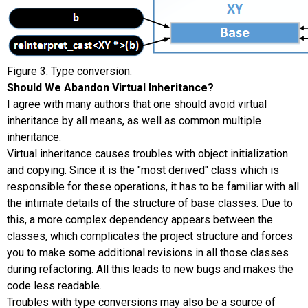
Figure 3. Type conversion.
Should We Abandon Virtual Inheritance?
I agree with many authors that one should avoid virtual
inheritance by all means, as well as common multiple
inheritance.
Virtual inheritance causes troubles with object initialization
and copying. Since it is the "most derived" class which is
responsible for these operations, it has to be familiar with all
the intimate details of the structure of base classes. Due to
this, a more complex dependency appears between the
classes, which complicates the project structure and forces
you to make some additional revisions in all those classes
during refactoring. All this leads to new bugs and makes the
code less readable.
Troubles with type conversions may also be a source of