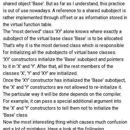
shared object 'Base'. But as far as I understand, this practice
is out of use nowadays. A reference to a shared subobject is
rather implemented through offset or as information stored in
the virtual function table.
The "most derived" class 'XY' alone knows where exactly a
subobject of the virtual base class 'Base' is to be allocated.
That's why it is the most derived class which is responsible
for initializing all the subobjects of virtual base classes.
'XY' constructors initialize the 'Base' subobject and pointers
to it in 'X' and 'Y'. After that, all the rest members of the
classes 'X', 'Y' and 'XY' are initialized.
Once the 'XY' constructor has initialized the 'Base' subobject,
the 'X' and 'Y' constructors are not allowed to re-initialize it.
The particular way it will be done depends on the compiler.
For example, it can pass a special additional argument into
the 'X' and 'Y' constructors to tell them not to initialize the
'Base' class.
Now the most interesting thing which causes much confusion
and a lot of mistakes. Have a look at the following