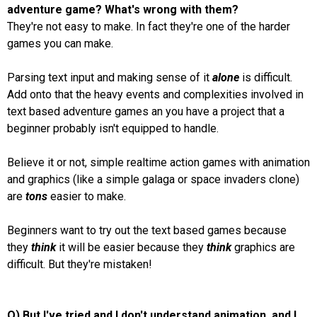
adventure game? What's wrong with them?
They're not easy to make. In fact they're one of the harder
games you can make.
Parsing text input and making sense of it
alone
is difficult.
Add onto that the heavy events and complexities involved in
text based adventure games an you have a project that a
beginner probably isn't equipped to handle.
Believe it or not, simple realtime action games with animation
and graphics (like a simple galaga or space invaders clone)
are
tons
easier to make.
Beginners want to try out the text based games because
they
think
it will be easier because they
think
graphics are
difficult. But they're mistaken!
Q) But I've tried and I don't understand animation, and I