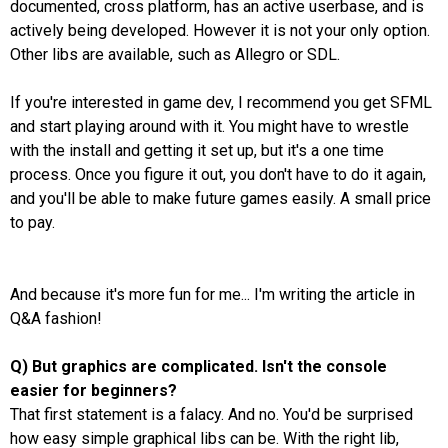
documented, cross platform, has an active userbase, and is
actively being developed. However it is not your only option.
Other libs are available, such as Allegro or SDL.
If you're interested in game dev, I recommend you get SFML
and start playing around with it. You might have to wrestle
with the install and getting it set up, but it's a one time
process. Once you figure it out, you don't have to do it again,
and you'll be able to make future games easily. A small price
to pay.
And because it's more fun for me... I'm writing the article in
Q&A fashion!
Q) But graphics are complicated. Isn't the console
easier for beginners?
That first statement is a falacy. And no. You'd be surprised
how easy simple graphical libs can be. With the right lib,