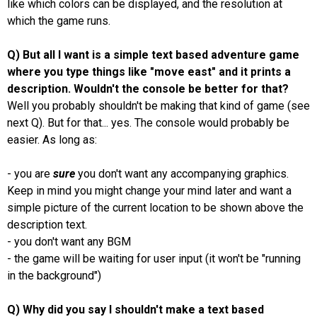
like which colors can be displayed, and the resolution at
which the game runs.
Q) But all I want is a simple text based adventure game
where you type things like "move east" and it prints a
description. Wouldn't the console be better for that?
Well you probably shouldn't be making that kind of game (see
next Q). But for that... yes. The console would probably be
easier. As long as:
- you are
sure
you don't want any accompanying graphics.
Keep in mind you might change your mind later and want a
simple picture of the current location to be shown above the
description text.
- you don't want any BGM
- the game will be waiting for user input (it won't be "running
in the background")
Q) Why did you say I shouldn't make a text based