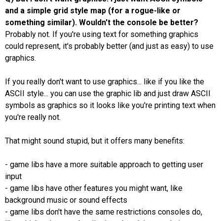
and a simple grid style map (for a rogue-like or
something similar). Wouldn't the console be better?
Probably not. If you're using text for something graphics
could represent, it's probably better (and just as easy) to use
graphics.
If you really don't want to use graphics... like if you like the
ASCII style... you can use the graphic lib and just draw ASCII
symbols as graphics so it looks like you're printing text when
you're really not.
That might sound stupid, but it offers many benefits:
- game libs have a more suitable approach to getting user
input
- game libs have other features you might want, like
background music or sound effects
- game libs don't have the same restrictions consoles do,