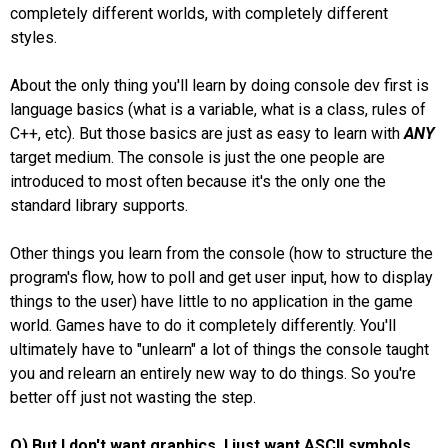
completely different worlds, with completely different
styles.
About the only thing you'll learn by doing console dev first is
language basics (what is a variable, what is a class, rules of
C++, etc). But those basics are just as easy to learn with
ANY
target medium. The console is just the one people are
introduced to most often because it's the only one the
standard library supports.
Other things you learn from the console (how to structure the
program's flow, how to poll and get user input, how to display
things to the user) have little to no application in the game
world. Games have to do it completely differently. You'll
ultimately have to "unlearn" a lot of things the console taught
you and relearn an entirely new way to do things. So you're
better off just not wasting the step.
Q) But I don't want graphics. I just want ASCII symbols