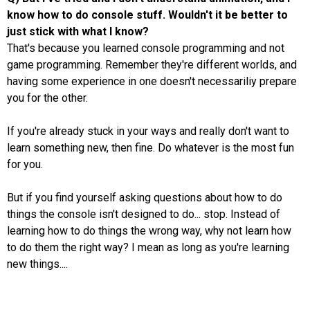
know how to do console stuff. Wouldn't it be better to
just stick with what I know?
That's because you learned console programming and not
game programming. Remember they're different worlds, and
having some experience in one doesn't necessariliy prepare
you for the other.
If you're already stuck in your ways and really don't want to
learn something new, then fine. Do whatever is the most fun
for you.
But if you find yourself asking questions about how to do
things the console isn't designed to do... stop. Instead of
learning how to do things the wrong way, why not learn how
to do them the right way? I mean as long as you're learning
new things....