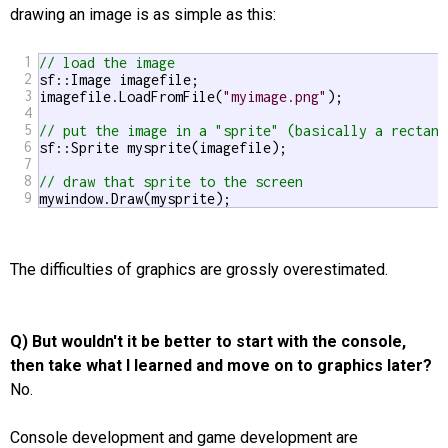
drawing an image is as simple as this:
1
// load the image
2
sf::Image imagefile;

3
imagefile.LoadFromFile(
"myimage.png"
);

4
5
// put the image in a "sprite" (basically a rectang
6
sf::Sprite mysprite(imagefile);

7
8
// draw that sprite to the screen
9
mywindow.Draw(mysprite);
The difficulties of graphics are grossly overestimated.
Q) But wouldn't it be better to start with the console,
then take what I learned and move on to graphics later?
No.
Console development and game development are