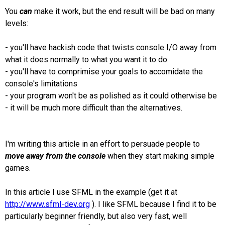
You
can
make it work, but the end result will be bad on many
levels:
- you'll have hackish code that twists console I/O away from
what it does normally to what you want it to do.
- you'll have to comprimise your goals to accomidate the
console's limitations
- your program won't be as polished as it could otherwise be
- it will be much more difficult than the alternatives.
I'm writing this article in an effort to persuade people to
move away from the console
when they start making simple
games.
In this article I use SFML in the example (get it at
http://www.sfml-dev.org
). I like SFML because I find it to be
particularly beginner friendly, but also very fast, well