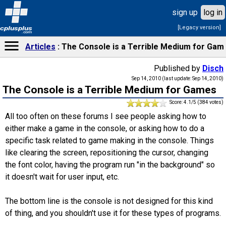
sign up
log in
[Legacy version]
cplusplus
.com
Articles
The Console is a Terrible Medium for Gam
Published by
Disch
Sep 14, 2010 (last update: Sep 14, 2010)
The Console is a Terrible Medium for Games
Score: 4.1/5 (384 votes)
All too often on these forums I see people asking how to
either make a game in the console, or asking how to do a
specific task related to game making in the console. Things
like clearing the screen, repositioning the cursor, changing
the font color, having the program run "in the background" so
it doesn't wait for user input, etc.
The bottom line is the console is not designed for this kind
of thing, and you shouldn't use it for these types of programs.