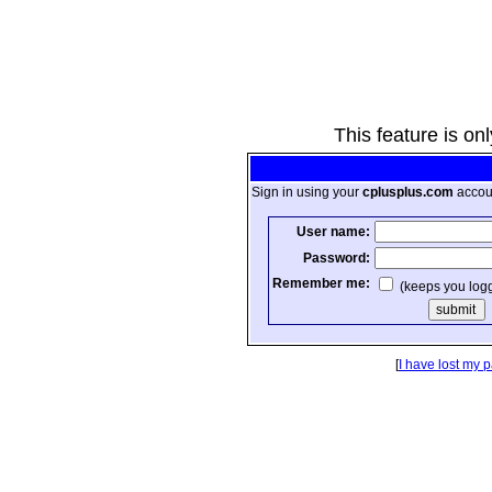
This feature is on
Sign in using your
cplusplus.com
accou
User name:
Password:
Remember me:
(keeps you log
[
I have lost my 