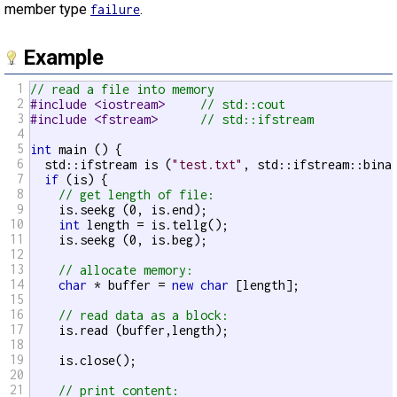
member type
.
failure
Example
1
// read a file into memory
2
#include <iostream>     
// std::cout
3
#include <fstream>      
// std::ifstream
4
5
int
 main () {

6
  std::ifstream is (
"test.txt"
, std::ifstream::binar
7
if
 (is) {

8
// get length of file:
9
    is.seekg (0, is.end);

10
int
 length = is.tellg();

11
    is.seekg (0, is.beg);

12
13
// allocate memory:
14
char
 * buffer = 
new
char
 [length];

15
16
// read data as a block:
17
    is.read (buffer,length);

18
19
    is.close();

20
21
// print content: