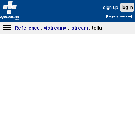
sign up
log in
[Legacy version]
cplusplus
.com
Reference
<istream>
istream
tellg