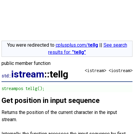
You were redirected to
cplusplus.com/
tellg
||
See search
results for:
"tellg"
public member function
<istream> <iostream>
istream
::tellg
std::
streampos tellg();
Get position in input sequence
Returns the position of the current character in the input
stream.
Internally, the function accesses the input sequence by first