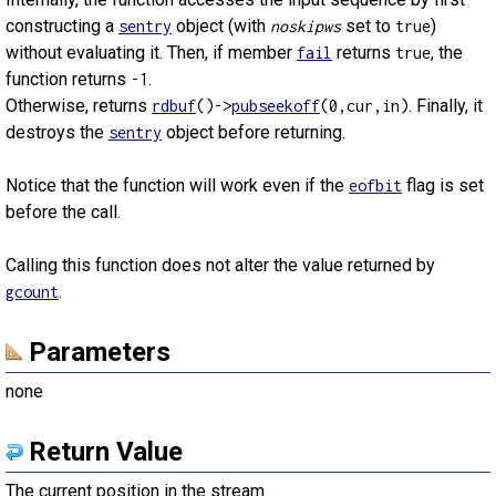
constructing a
object (with
set to
)
sentry
noskipws
true
without evaluating it. Then, if member
returns
, the
fail
true
function returns
.
-1
Otherwise, returns
. Finally, it
rdbuf
()->
pubseekoff
(0,cur,in)
destroys the
object before returning.
sentry
Notice that the function will work even if the
flag is set
eofbit
before the call.
Calling this function does not alter the value returned by
.
gcount
Parameters
none
Return Value
The current position in the stream.