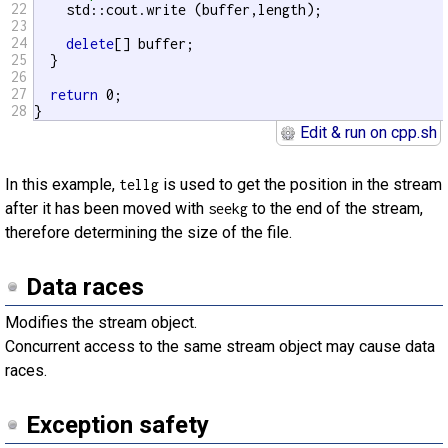
22
    std::cout.write (buffer,length);

23
24
delete
[] buffer;

25
  }

26
27
return
 0;

28
}
Edit & run on cpp.sh
In this example,
is used to get the position in the stream
tellg
after it has been moved with
to the end of the stream,
seekg
therefore determining the size of the file.
Data races
Modifies the stream object.
Concurrent access to the same stream object may cause data
races.
Exception safety