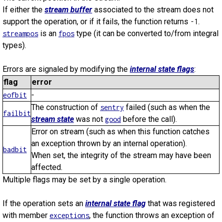
If either the
stream buffer
associated to the stream does not
support the operation, or if it fails, the function returns
.
-1
is an
type (it can be converted to/from integral
streampos
fpos
types).
Errors are signaled by modifying the
internal state flags
:
flag
error
-
eofbit
The construction of
failed (such as when the
sentry
failbit
stream state
was not
before the call).
good
Error on stream (such as when this function catches
an exception thrown by an internal operation).
badbit
When set, the integrity of the stream may have been
affected.
Multiple flags may be set by a single operation.
If the operation sets an
internal state flag
that was registered
with member
, the function throws an exception of
exceptions