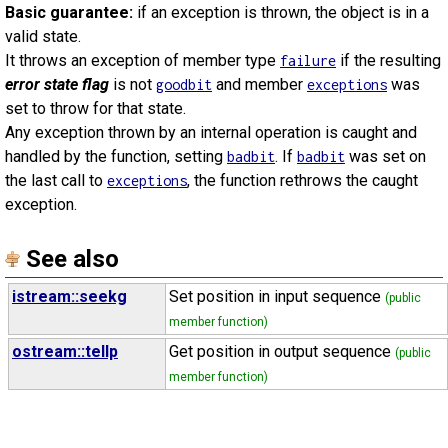
Basic guarantee:
if an exception is thrown, the object is in a
valid state.
It throws an exception of member type
if the resulting
failure
error state flag
is not
and member
was
goodbit
exceptions
set to throw for that state.
Any exception thrown by an internal operation is caught and
handled by the function, setting
. If
was set on
badbit
badbit
the last call to
, the function rethrows the caught
exceptions
exception.
See also
istream::seekg
Set position in input sequence
(public
member function)
ostream::tellp
Get position in output sequence
(public
member function)