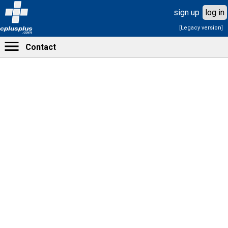
sign up
log in
[Legacy version]
cplusplus
.com
Contact