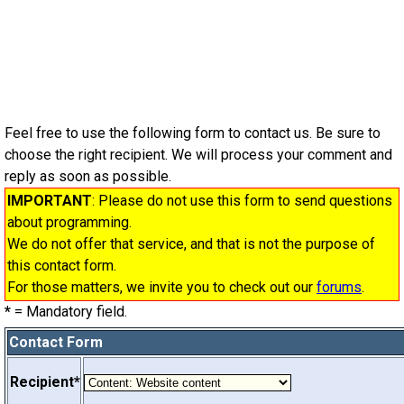
Feel free to use the following form to contact us. Be sure to
choose the right recipient. We will process your comment and
reply as soon as possible.
IMPORTANT
: Please do not use this form to send questions
about programming.
We do not offer that service, and that is not the purpose of
this contact form.
For those matters, we invite you to check out our
forums
.
*
= Mandatory field.
Contact Form
Recipient*