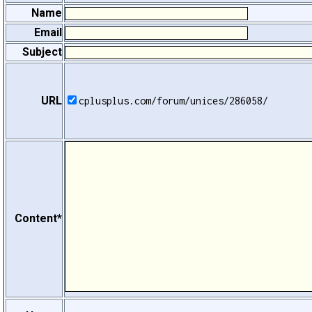
Name
Email
Subject
URL
cplusplus.com/forum/unices/286058/
Content*