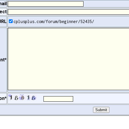
ail
ect
URL
cplusplus.com/forum/beginner/52435/
nt*
on*