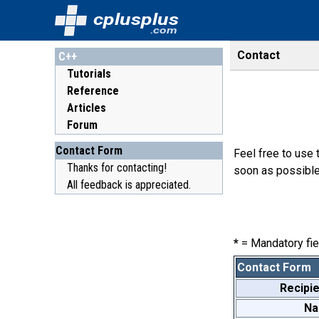
cplusplus
.com
Contact
C++
Tutorials
Reference
Articles
Forum
Contact Form
Feel free to use 
Thanks for contacting!
soon as possible
All feedback is appreciated.
*
= Mandatory fie
Contact Form
Recipie
N