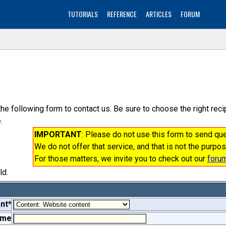
TUTORIALS
REFERENCE
ARTICLES
FORUM
the following form to contact us. Be sure to choose the right re
.
IMPORTANT
: Please do not use this form to send q
We do not offer that service, and that is not the purpos
For those matters, we invite you to check out our
foru
ld.
nt*
ame