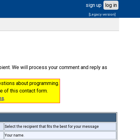
sign up
log in
[Legacy version]
cipient. We will process your comment and reply as
uestions about programming.
e of this contact form.
ms
.
Select the recipient that fits the best for your message
Your name.