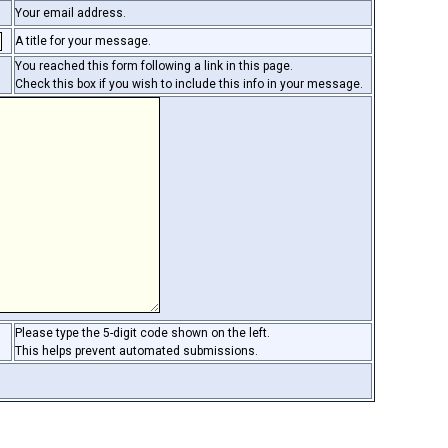
Your email address.
A title for your message.
You reached this form following a link in this page.
Check this box if you wish to include this info in your message.
Please type the 5-digit code shown on the left.
This helps prevent automated submissions.