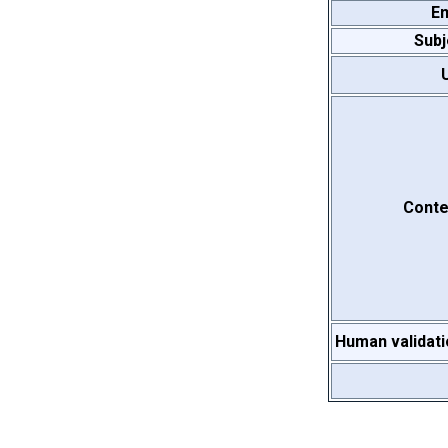
Em
Subj
Conte
Human validati