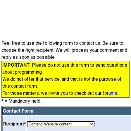
Feel free to use the following form to contact us. Be sure to
choose the right recipient. We will process your comment and
reply as soon as possible.
IMPORTANT
: Please do not use this form to send questions
about programming.
We do not offer that service, and that is not the purpose of
this contact form.
For those matters, we invite you to check out our
forums
.
*
= Mandatory field.
Contact Form
Recipient*