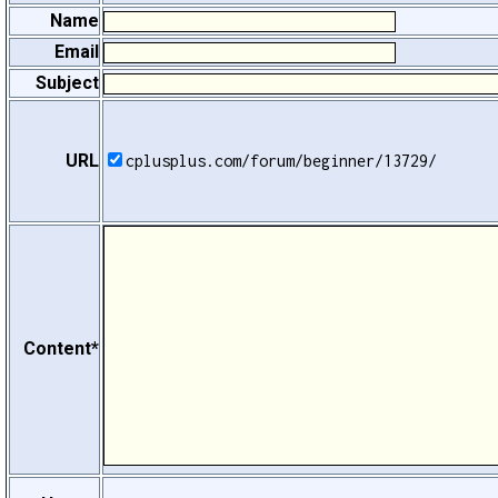
Name
Email
Subject
URL
cplusplus.com/forum/beginner/13729/
Content*