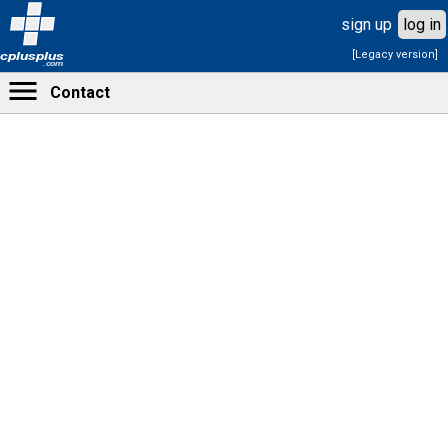
sign up
log in
[Legacy version]
cplusplus
.com
Contact