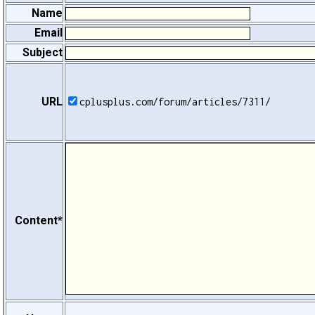
Name
Email
Subject
URL
cplusplus.com/forum/articles/7311/
Content*