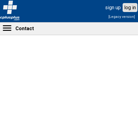
sign up
log in
[Legacy version]
cplusplus
.com
Contact