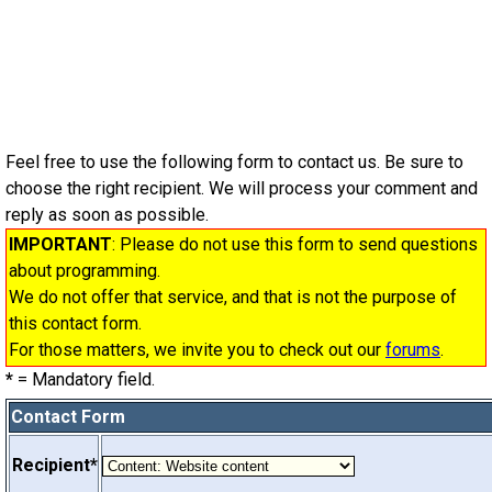
Feel free to use the following form to contact us. Be sure to
choose the right recipient. We will process your comment and
reply as soon as possible.
IMPORTANT
: Please do not use this form to send questions
about programming.
We do not offer that service, and that is not the purpose of
this contact form.
For those matters, we invite you to check out our
forums
.
*
= Mandatory field.
Contact Form
Recipient*