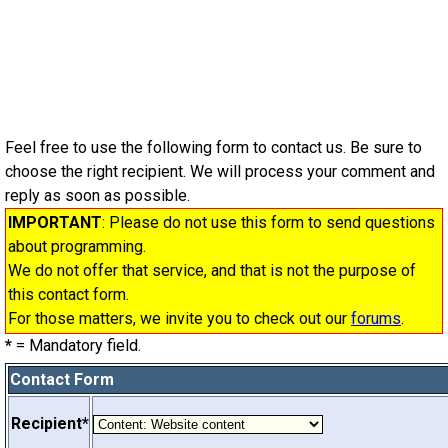
Feel free to use the following form to contact us. Be sure to
choose the right recipient. We will process your comment and
reply as soon as possible.
IMPORTANT
: Please do not use this form to send questions
about programming.
We do not offer that service, and that is not the purpose of
this contact form.
For those matters, we invite you to check out our
forums
.
*
= Mandatory field.
Contact Form
Recipient*