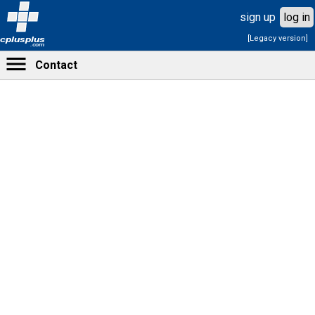
sign up
log in
[Legacy version]
cplusplus
.com
Contact