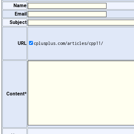
Name
Email
Subject
URL
cplusplus.com/articles/cpp11/
Content*